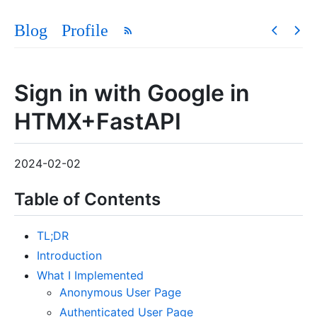
Blog
Profile
Sign in with Google in
HTMX+FastAPI
2024-02-02
Table of Contents
TL;DR
Introduction
What I Implemented
Anonymous User Page
Authenticated User Page