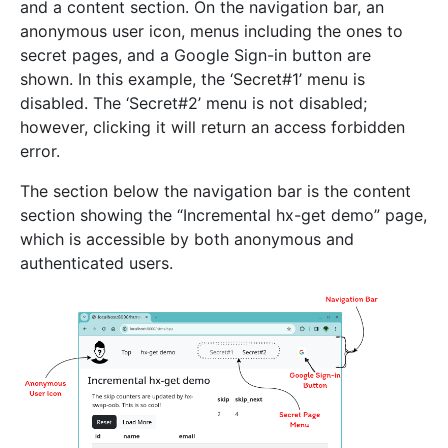
and a content section. On the navigation bar, an
anonymous user icon, menus including the ones to
secret pages, and a Google Sign-in button are
shown. In this example, the ‘Secret#1’ menu is
disabled. The ‘Secret#2’ menu is not disabled;
however, clicking it will return an access forbidden
error.
The section below the navigation bar is the content
section showing the “Incremental hx-get demo” page,
which is accessible by both anonymous and
authenticated users.