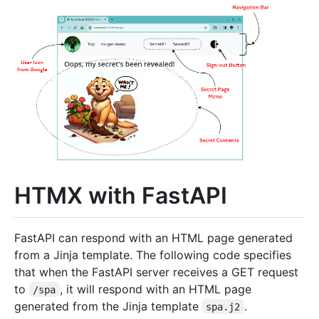
HTMX with FastAPI
FastAPI can respond with an HTML page generated
from a Jinja template. The following code specifies
that when the FastAPI server receives a GET request
to
, it will respond with an HTML page
/spa
generated from the Jinja template
.
spa.j2