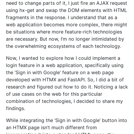
need to change parts of it, I just fire an AJAX request
using hx-get and swap the DOM elements with HTML
fragments in the response. I understand that as a
web application becomes more complex, there might
be situations where more feature-rich technologies
are necessary. But now, I’m no longer intimidated by
the overwhelming ecosystems of each technology.
Now, I wanted to explore how I could implement a
login feature in a web application, specifically using
the ‘Sign in with Google’ feature on a web page
developed with HTMX and FastAPI. So, I did a bit of
research and figured out how to do it. Noticing a lack
of use cases on the web for this particular
combination of technologies, I decided to share my
findings.
While integrating the ‘Sign in with Google’ button into
an HTMX page isn’t much different from