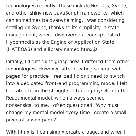
technologies recently. These include React.js, Svelte,
and other shiny new JavaScript frameworks, which
can sometimes be overwhelming. I was considering
settling on Svelte, thanks to its simplicity in state
management, when I discovered a concept called
Hypermedia as the Engine of Application State
(HATEOAS) and a library named htmx.js.
Initially, I didn’t quite grasp how it differed from other
technologies. However, after creating several web
pages for practice, I realized I didn’t need to switch
into a dedicated front-end programming mode. I felt
liberated from the struggle of forcing myself into the
React mental model, which always seemed
nonsensical to me. I often questioned, ‘Why must I
change my mental model every time I create a small
piece of a web page?’
With htmx.js, I can simply create a page, and when I