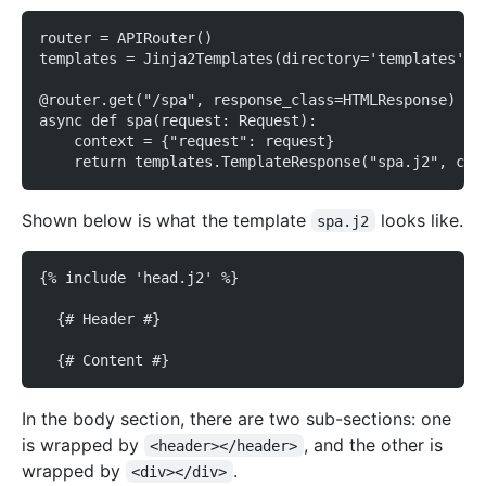
router = APIRouter()
templates = Jinja2Templates(directory='templates')
@router.get("/spa", response_class=HTMLResponse)
async def spa(request: Request):
    context = {"request": request}
    return templates.TemplateResponse("spa.j2", con
Shown below is what the template
looks like.
spa.j2
{% include 'head.j2' %}
  {# Header #}
  {# Content #}
In the body section, there are two sub-sections: one
is wrapped by
, and the other is
<header></header>
wrapped by
.
<div></div>