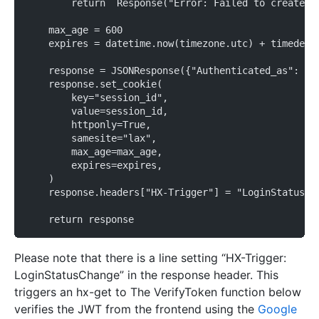
        return  Response("Error: Failed to create s
    max_age = 600
    expires = datetime.now(timezone.utc) + timedelt
    response = JSONResponse({"Authenticated_as": us
    response.set_cookie(
        key="session_id",
        value=session_id,
        httponly=True,
        samesite="lax",
        max_age=max_age,
        expires=expires,
    )
    response.headers["HX-Trigger"] = "LoginStatusCh
    return response
Please note that there is a line setting “HX-Trigger:
LoginStatusChange” in the response header. This
triggers an hx-get to The VerifyToken function below
verifies the JWT from the frontend using the
Google