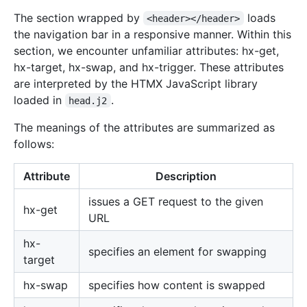
The section wrapped by
loads
<header></header>
the navigation bar in a responsive manner. Within this
section, we encounter unfamiliar attributes: hx-get,
hx-target, hx-swap, and hx-trigger. These attributes
are interpreted by the HTMX JavaScript library
loaded in
.
head.j2
The meanings of the attributes are summarized as
follows:
Attribute
Description
issues a GET request to the given
hx-get
URL
hx-
specifies an element for swapping
target
hx-swap
specifies how content is swapped