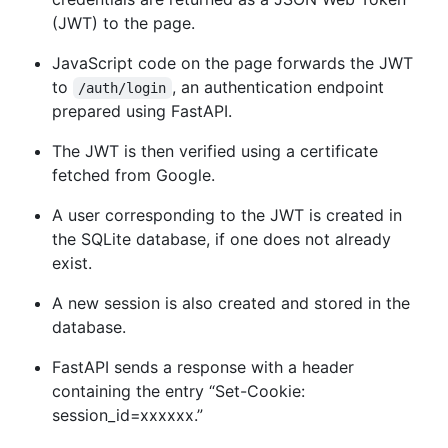
(JWT) to the page.
JavaScript code on the page forwards the JWT
to
, an authentication endpoint
/auth/login
prepared using FastAPI.
The JWT is then verified using a certificate
fetched from Google.
A user corresponding to the JWT is created in
the SQLite database, if one does not already
exist.
A new session is also created and stored in the
database.
FastAPI sends a response with a header
containing the entry “Set-Cookie:
session_id=xxxxxx.”