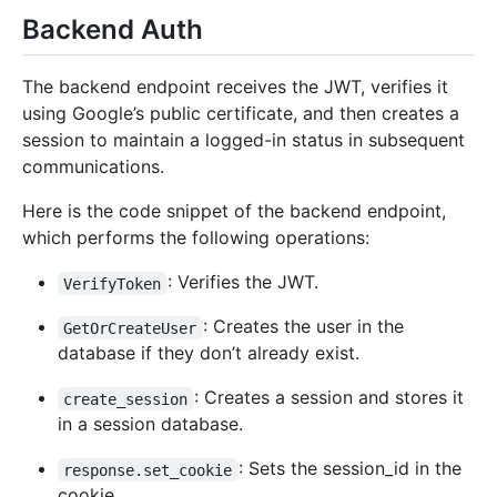
Backend Auth
The backend endpoint receives the JWT, verifies it
using Google’s public certificate, and then creates a
session to maintain a logged-in status in subsequent
communications.
Here is the code snippet of the backend endpoint,
which performs the following operations:
: Verifies the JWT.
VerifyToken
: Creates the user in the
GetOrCreateUser
database if they don’t already exist.
: Creates a session and stores it
create_session
in a session database.
: Sets the session_id in the
response.set_cookie
cookie.