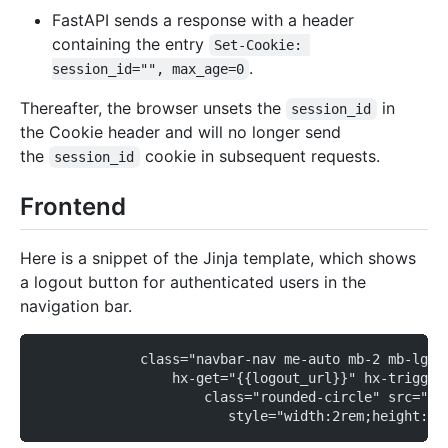
FastAPI sends a response with a header
containing the entry
Set-Cookie: 
.
session_id="", max_age=0
Thereafter, the browser unsets the
in
session_id
the Cookie header and will no longer send
the
cookie in subsequent requests.
session_id
Frontend
Here is a snippet of the Jinja template, which shows
a logout button for authenticated users in the
navigation bar.
             class="navbar-nav me-auto mb-2 mb-lg-0
                 hx-get="{{logout_url}}" hx-trigger
                     class="rounded-circle" src="{{
                        style="width:2rem;height:2r