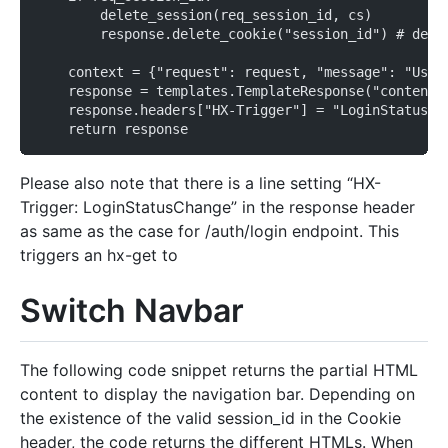
        delete_session(req_session_id, cs)
        response.delete_cookie("session_id") # dele
    context = {"request": request, "message": "User
    response = templates.TemplateResponse("content.
    response.headers["HX-Trigger"] = "LoginStatusCh
    return response
Please also note that there is a line setting “HX-
Trigger: LoginStatusChange” in the response header
as same as the case for /auth/login endpoint. This
triggers an hx-get to
Switch Navbar
The following code snippet returns the partial HTML
content to display the navigation bar. Depending on
the existence of the valid session_id in the Cookie
header, the code returns the different HTMLs. When