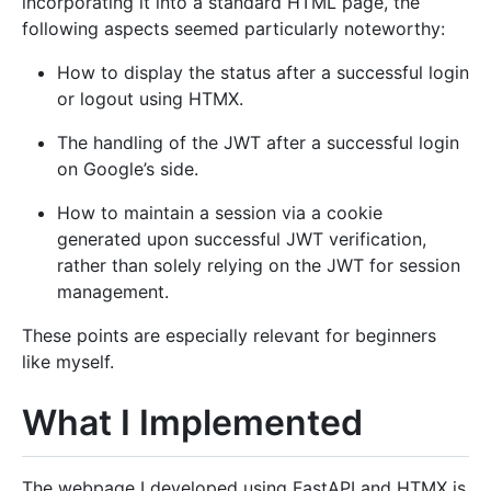
incorporating it into a standard HTML page, the
following aspects seemed particularly noteworthy:
How to display the status after a successful login
or logout using HTMX.
The handling of the JWT after a successful login
on Google’s side.
How to maintain a session via a cookie
generated upon successful JWT verification,
rather than solely relying on the JWT for session
management.
These points are especially relevant for beginners
like myself.
What I Implemented
The webpage I developed using FastAPI and HTMX is