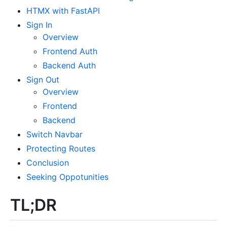
HTMX with FastAPI
Sign In
Overview
Frontend Auth
Backend Auth
Sign Out
Overview
Frontend
Backend
Switch Navbar
Protecting Routes
Conclusion
Seeking Oppotunities
TL;DR