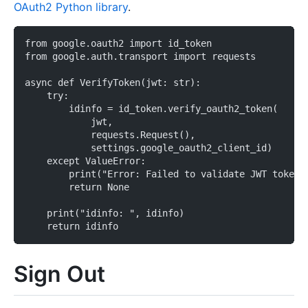
OAuth2 Python library
.
from google.oauth2 import id_token
from google.auth.transport import requests
async def VerifyToken(jwt: str):
    try:
        idinfo = id_token.verify_oauth2_token(
            jwt,
            requests.Request(),
            settings.google_oauth2_client_id)
    except ValueError:
        print("Error: Failed to validate JWT token 
        return None
    print("idinfo: ", idinfo)
    return idinfo
Sign Out