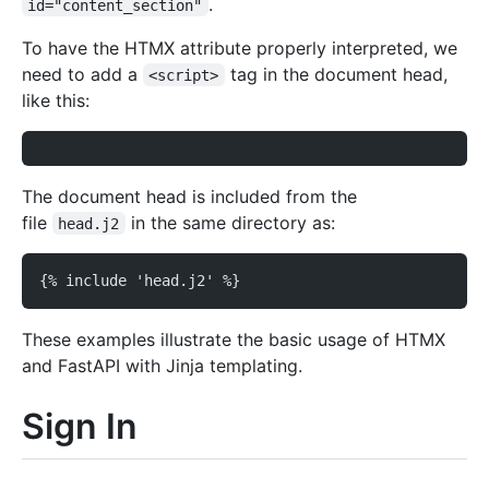
.
id="content_section"
To have the HTMX attribute properly interpreted, we
need to add a
tag in the document head,
<script>
like this:
The document head is included from the
file
in the same directory as:
head.j2
{% include 'head.j2' %}
These examples illustrate the basic usage of HTMX
and FastAPI with Jinja templating.
Sign In