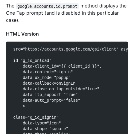
The
method displays the
google.accounts.id.prompt
One Tap prompt (and is disabled in this particular
case).
HTML Version
 src="https://accounts.google.com/gsi/client" async
 id="g_id_onload"
     data-client_id="{{ client_id }}",
     data-context="signin"
     data-ux_mode="popup"
     data-callback=onSignIn
     data-close_on_tap_outside="true"
     data-itp_support="true"
     data-auto_prompt="false"
     >
 class="g_id_signin"
     data-type="icon"
     data-shape="square"