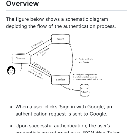
Overview
The figure below shows a schematic diagram
depicting the flow of the authentication process.
When a user clicks ‘Sign in with Google’, an
authentication request is sent to Google.
Upon successful authentication, the user’s
credentials are returned as a JSON Web Token