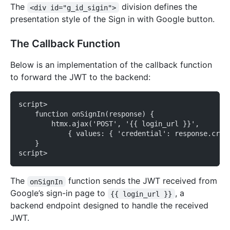
The
division defines the
<div id="g_id_sigin">
presentation style of the Sign in with Google button.
The Callback Function
Below is an implementation of the callback function
to forward the JWT to the backend:
script>
    function onSignIn(response) {
        htmx.ajax('POST', '{{ login_url }}',
            { values: { 'credential': response.cred
    }
script>
The
function sends the JWT received from
onSignIn
Google’s sign-in page to
, a
{{ login_url }}
backend endpoint designed to handle the received
JWT.