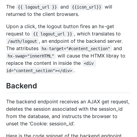
The
and
will
{{ logout_url }}
{{icon_url}}
returned to the client browsers.
Upon a click, the logout button fires an hx-get
request to
, which translates to
{{ logout_url }}
, an endpoint of the backend server.
/auth/logout
The attributes
and
hx-target="#content_section"
will cause the HTMX libray to
hx-swap="innerHTML"
replace the content in inside the
<div 
.
id="content_section"></div>
Backend
The backend endpoint receives an AJAX get request,
deletes the session associated with the session_id
from the database, and instructs the browser to
unset the ‘Cookie: session_id’.
Here is the code snippet of the backend endpoint,