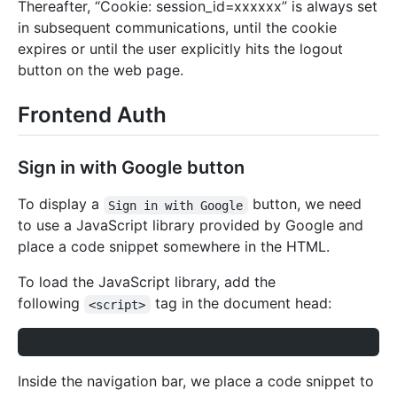
Thereafter, “Cookie: session_id=xxxxxx” is always set
in subsequent communications, until the cookie
expires or until the user explicitly hits the logout
button on the web page.
Frontend Auth
Sign in with Google button
To display a
button, we need
Sign in with Google
to use a JavaScript library provided by Google and
place a code snippet somewhere in the HTML.
To load the JavaScript library, add the
following
tag in the document head:
<script>
Inside the navigation bar, we place a code snippet to