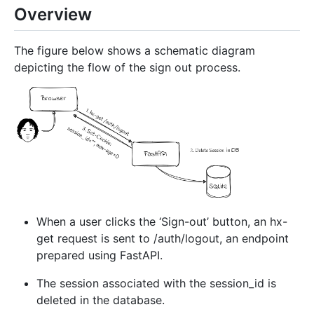
Overview
The figure below shows a schematic diagram
depicting the flow of the sign out process.
When a user clicks the ‘Sign-out’ button, an hx-
get request is sent to /auth/logout, an endpoint
prepared using FastAPI.
The session associated with the session_id is
deleted in the database.