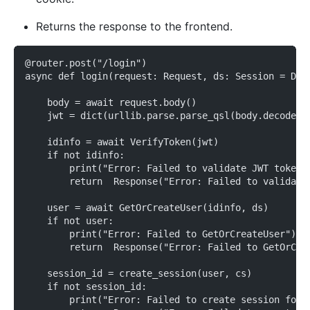
Returns the response to the frontend.
@router.post("/login")
async def login(request: Request, ds: Session = Dep
    body = await request.body()
    jwt = dict(urllib.parse.parse_qsl(body.decode('
    idinfo = await VerifyToken(jwt)
    if not idinfo:
        print("Error: Failed to validate JWT token"
        return  Response("Error: Failed to validate
    user = await GetOrCreateUser(idinfo, ds)
    if not user:
        print("Error: Failed to GetOrCreateUser")
        return  Response("Error: Failed to GetOrCre
    session_id = create_session(user, cs)
    if not session_id:
        print("Error: Failed to create session for"