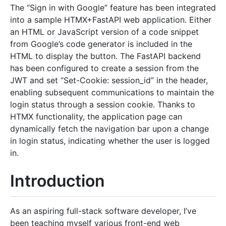
The “Sign in with Google” feature has been integrated
into a sample HTMX+FastAPI web application. Either
an HTML or JavaScript version of a code snippet
from Google’s code generator is included in the
HTML to display the button. The FastAPI backend
has been configured to create a session from the
JWT and set “Set-Cookie: session_id” in the header,
enabling subsequent communications to maintain the
login status through a session cookie. Thanks to
HTMX functionality, the application page can
dynamically fetch the navigation bar upon a change
in login status, indicating whether the user is logged
in.
Introduction
As an aspiring full-stack software developer, I’ve
been teaching myself various front-end web