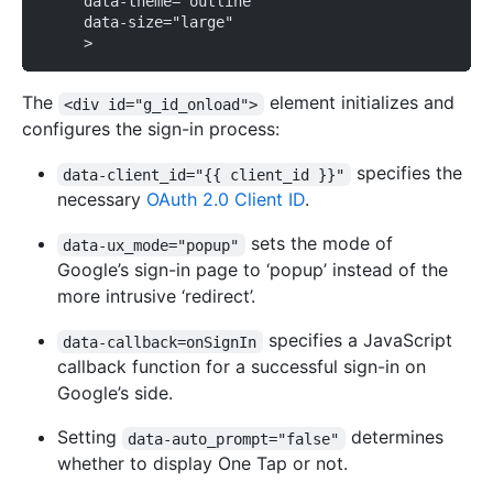
     data-theme="outline"
     data-size="large"
     >
The
element initializes and
<div id="g_id_onload">
configures the sign-in process:
specifies the
data-client_id="{{ client_id }}"
necessary
OAuth 2.0 Client ID
.
sets the mode of
data-ux_mode="popup"
Google’s sign-in page to ‘popup’ instead of the
more intrusive ‘redirect’.
specifies a JavaScript
data-callback=onSignIn
callback function for a successful sign-in on
Google’s side.
Setting
determines
data-auto_prompt="false"
whether to display One Tap or not.