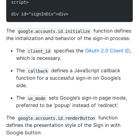
script>
div id="signInDiv">div>
The
function defines
google.accounts.id.initialize
the initialization and behavior of the sign-in process:
The
specifies the
OAuth 2.0 Client ID
,
client_id
which is necessary.
The
defines a JavaScript callback
callback
function for a successful sign-in on Google’s
side.
The
sets Google’s sign-in page mode,
ux_mode
preferred to be ‘popup’ instead of ‘redirect’.
The
function
google.accounts.id.renderButton
defines the presentation style of the Sign in with
Google button: