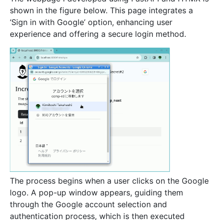
shown in the figure below. This page integrates a
‘Sign in with Google’ option, enhancing user
experience and offering a secure login method.
The process begins when a user clicks on the Google
logo. A pop-up window appears, guiding them
through the Google account selection and
authentication process, which is then executed