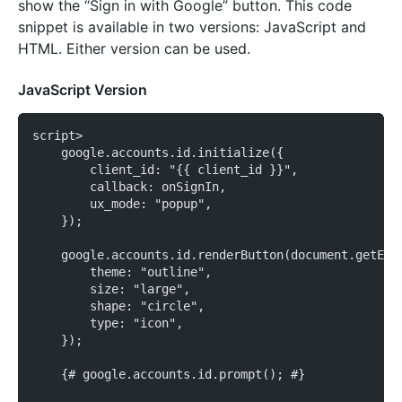
show the “Sign in with Google” button. This code
snippet is available in two versions: JavaScript and
HTML. Either version can be used.
JavaScript Version
script>
    google.accounts.id.initialize({
        client_id: "{{ client_id }}",
        callback: onSignIn,
        ux_mode: "popup",
    });
    google.accounts.id.renderButton(document.getEle
        theme: "outline",
        size: "large",
        shape: "circle",
        type: "icon",
    });
    {# google.accounts.id.prompt(); #}