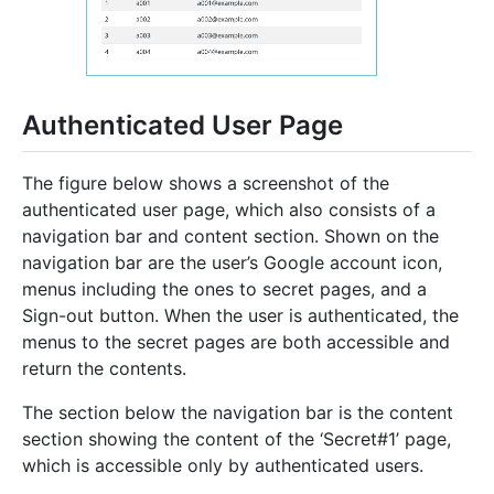
Authenticated User Page
The figure below shows a screenshot of the
authenticated user page, which also consists of a
navigation bar and content section. Shown on the
navigation bar are the user’s Google account icon,
menus including the ones to secret pages, and a
Sign-out button. When the user is authenticated, the
menus to the secret pages are both accessible and
return the contents.
The section below the navigation bar is the content
section showing the content of the ‘Secret#1’ page,
which is accessible only by authenticated users.