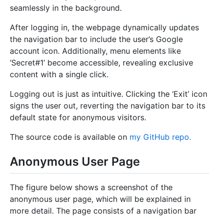
seamlessly in the background.
After logging in, the webpage dynamically updates
the navigation bar to include the user’s Google
account icon. Additionally, menu elements like
‘Secret#1’ become accessible, revealing exclusive
content with a single click.
Logging out is just as intuitive. Clicking the ‘Exit’ icon
signs the user out, reverting the navigation bar to its
default state for anonymous visitors.
The source code is available on
my GitHub repo.
Anonymous User Page
The figure below shows a screenshot of the
anonymous user page, which will be explained in
more detail. The page consists of a navigation bar