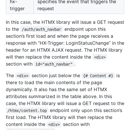
hx-
specifies the event that triggers the
trigger
request
In this case, the HTMX library will issue a GET request
to the
endpoint upon this
/auth/auth_navbar
section’s first load and when the page receives a
response with “HX-Trigger: LoginStatusChange” in the
header for an HTMX AJAX request. The HTMX library
will then replace the content inside the
<div>
section with
.
id="auth_navbar"
The
section just below the
is
<div>
{# Content #}
there to load the main contents of the page
dynamically. It also has the same set of HTMX
attributes summarized in the table above. In this
case, the HTMX library will issue a GET request to the
endpoint only upon this section’s
/htmx/content.top
first load. The HTMX library will then replace the
content inside the
section with
<div>