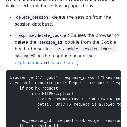
which performs the following operations:
: delete the session from the
delete_session
session database.
: Causes the browser to
response.delete_cookie
delete the
cookie from the Cookie
session_id
header by setting
Set-Cookie: session_id="", 
in the response header(see
max-age=0
explanation
and
source code
).
@router.get("/logout", response_class=HTMLResponse)
async def logout(request: Request, response: Respon
    if not hx_request:
        raise HTTPException(
            status_code=status.HTTP_400_BAD_REQUEST
            detail="Only HX request is allowed to t
            )
    req_session_id = request.cookies.get("session_i
    if req_session_id: