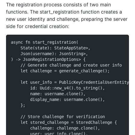
The registration process consists of two main
functions. The start_registration function creates a
new user identity and challenge, preparing the server
side for credential creation:
async fn start_registration(
    State(state): StateAppState>,
    Json(username): JsonString>,
) -> JsonRegistrationOptions> {
    // Generate challenge and create user info
    let challenge = generate_challenge();
    let user_info = PublicKeyCredentialUserEntity {
        id: Uuid::new_v4().to_string(),
        name: username.clone(),
        display_name: username.clone(),
    };
    // Store challenge for verification
    let stored_challenge = StoredChallenge {
        challenge: challenge.clone(),
        user: user_info.clone(),