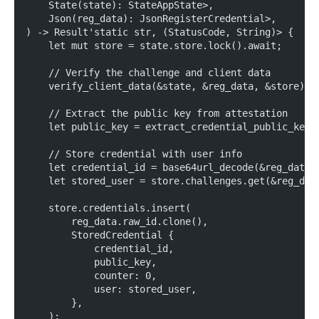
    State(state): StateAppState>,
    Json(reg_data): JsonRegisterCredential>,
) -> Result'static str, (StatusCode, String)> {
    let mut store = state.store.lock().await;
    // Verify the challenge and client data
    verify_client_data(&state, &reg_data, &store).a
    // Extract the public key from attestation
    let public_key = extract_credential_public_key(
    // Store credential with user info
    let credential_id = base64url_decode(&reg_data.
    let stored_user = store.challenges.get(&reg_dat
    store.credentials.insert(
        reg_data.raw_id.clone(),
        StoredCredential {
            credential_id,
            public_key,
            counter: 0,
            user: stored_user,
        },
    );