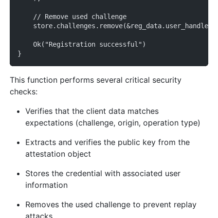
    // Remove used challenge
    store.challenges.remove(&reg_data.user_handle);
    Ok("Registration successful")
}
This function performs several critical security
checks:
Verifies that the client data matches
expectations (challenge, origin, operation type)
Extracts and verifies the public key from the
attestation object
Stores the credential with associated user
information
Removes the used challenge to prevent replay
attacks