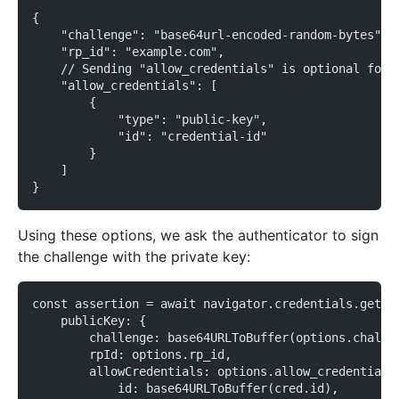
{
    "challenge": "base64url-encoded-random-bytes",
    "rp_id": "example.com",
    // Sending "allow_credentials" is optional for 
    "allow_credentials": [
        {
            "type": "public-key",
            "id": "credential-id"
        }
    ]
}
Using these options, we ask the authenticator to sign
the challenge with the private key:
const assertion = await navigator.credentials.get({
    publicKey: {
        challenge: base64URLToBuffer(options.challe
        rpId: options.rp_id,
        allowCredentials: options.allow_credentials
            id: base64URLToBuffer(cred.id),