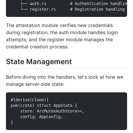
    ├── auth.rs          # Authentication handling
    └── register.rs      # Registration handling
The attestation module verifies new credentials
during registration, the auth module handles login
attempts, and the register module manages the
credential creation process.
State Management
Before diving into the handlers, let's look at how we
manage server-side state:
#[derive(Clone)]
pub(crate) struct AppState {
    store: ArcMutexAuthStore>>,
    config: AppConfig,
}