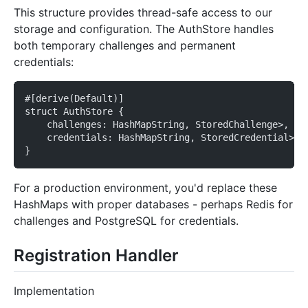
This structure provides thread-safe access to our
storage and configuration. The AuthStore handles
both temporary challenges and permanent
credentials:
#[derive(Default)]
struct AuthStore {
    challenges: HashMapString, StoredChallenge>,
    credentials: HashMapString, StoredCredential>,
}
For a production environment, you'd replace these
HashMaps with proper databases - perhaps Redis for
challenges and PostgreSQL for credentials.
Registration Handler
Implementation