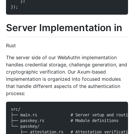
    })
});
Server Implementation in
Rust
The server side of our WebAuthn implementation
handles credential storage, challenge generation, and
cryptographic verification. Our Axum-based
implementation is organized into focused modules
that handle different aspects of the authentication
process:
src/
├── main.rs              # Server setup and routing
├── passkey.rs           # Module definitions
└── passkey/
    ├── attestation.rs   # Attestation verification