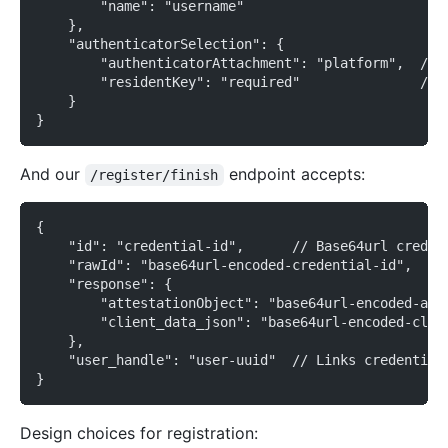
        "name": "username"
    },
    "authenticatorSelection": {
        "authenticatorAttachment": "platform",  // 
        "residentKey": "required"               // 
    }
}
And our
endpoint accepts:
/register/finish
{
    "id": "credential-id",      // Base64url creden
    "rawId": "base64url-encoded-credential-id",
    "response": {
        "attestationObject": "base64url-encoded-att
        "client_data_json": "base64url-encoded-clie
    },
    "user_handle": "user-uuid"  // Links credential
}
Design choices for registration: