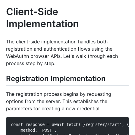
Client-Side
Implementation
The client-side implementation handles both
registration and authentication flows using the
WebAuthn browser APIs. Let's walk through each
process step by step.
Registration Implementation
The registration process begins by requesting
options from the server. This establishes the
parameters for creating a new credential:
const response = await fetch('/register/start', {
    method: 'POST',