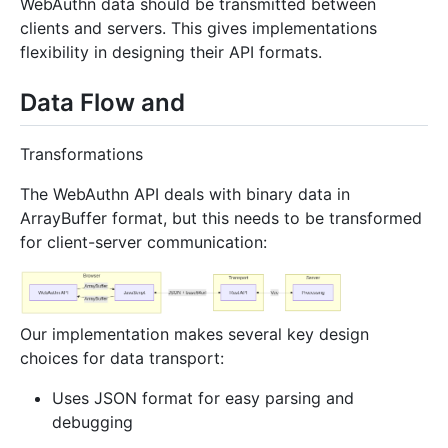
WebAuthn data should be transmitted between
clients and servers. This gives implementations
flexibility in designing their API formats.
Data Flow and
Transformations
The WebAuthn API deals with binary data in
ArrayBuffer format, but this needs to be transformed
for client-server communication:
Our implementation makes several key design
choices for data transport:
Uses JSON format for easy parsing and
debugging