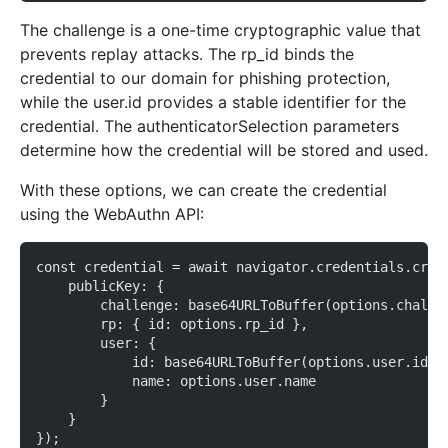
The challenge is a one-time cryptographic value that
prevents replay attacks. The rp_id binds the
credential to our domain for phishing protection,
while the user.id provides a stable identifier for the
credential. The authenticatorSelection parameters
determine how the credential will be stored and used.
With these options, we can create the credential
using the WebAuthn API:
const credential = await navigator.credentials.crea
    publicKey: {
        challenge: base64URLToBuffer(options.challe
        rp: { id: options.rp_id },
        user: {
            id: base64URLToBuffer(options.user.id),
            name: options.user.name
        }
    }
});