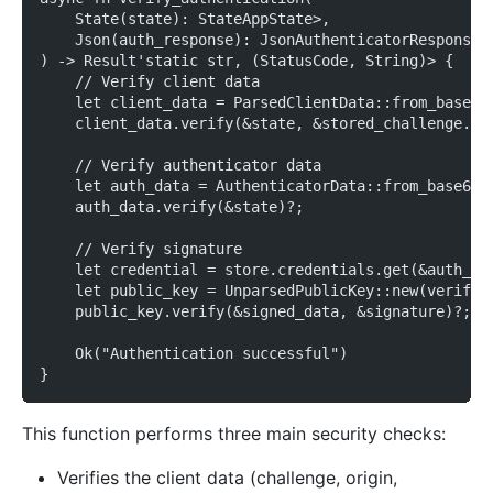
    State(state): StateAppState>,
    Json(auth_response): JsonAuthenticatorResponse>
) -> Result'static str, (StatusCode, String)> {
    // Verify client data
    let client_data = ParsedClientData::from_base64
    client_data.verify(&state, &stored_challenge.ch
    // Verify authenticator data
    let auth_data = AuthenticatorData::from_base64(
    auth_data.verify(&state)?;
    // Verify signature
    let credential = store.credentials.get(&auth_re
    let public_key = UnparsedPublicKey::new(verific
    public_key.verify(&signed_data, &signature)?;
    Ok("Authentication successful")
}
This function performs three main security checks:
Verifies the client data (challenge, origin,