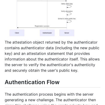
The attestation object returned by the authenticator
contains authenticator data (including the new public
key) and an attestation statement that provides
information about the authenticator itself. This allows
the server to verify the authenticator's authenticity
and securely obtain the user's public key.
Authentication Flow
The authentication process begins with the server
generating a new challenge. The authenticator then