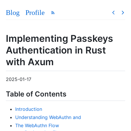
Blog
Profile
Implementing Passkeys
Authentication in Rust
with Axum
2025-01-17
Table of Contents
Introduction
Understanding WebAuthn and
The WebAuthn Flow