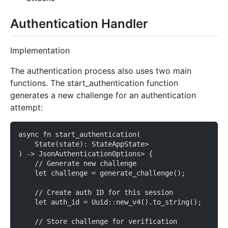
Authentication Handler
Implementation
The authentication process also uses two main
functions. The start_authentication function
generates a new challenge for an authentication
attempt:
async fn start_authentication(
    State(state): StateAppState>
) -> JsonAuthenticationOptions> {
    // Generate new challenge
    let challenge = generate_challenge();
    // Create auth ID for this session
    let auth_id = Uuid::new_v4().to_string();
    // Store challenge for verification