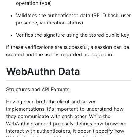
operation type)
Validates the authenticator data (RP ID hash, user
presence, verification status)
Verifies the signature using the stored public key
If these verifications are successful, a session can be
created and the user is regarded as logged in.
WebAuthn Data
Structures and API Formats
Having seen both the client and server
implementations, it's important to understand how
they communicate with each other. While the
WebAuthn standard precisely defines how browsers
interact with authenticators, it doesn't specify how