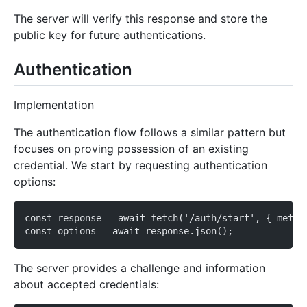
The server will verify this response and store the
public key for future authentications.
Authentication
Implementation
The authentication flow follows a similar pattern but
focuses on proving possession of an existing
credential. We start by requesting authentication
options:
const response = await fetch('/auth/start', { metho
const options = await response.json();
The server provides a challenge and information
about accepted credentials: