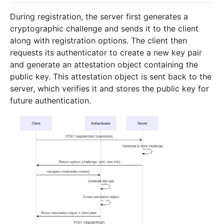
During registration, the server first generates a
cryptographic challenge and sends it to the client
along with registration options. The client then
requests its authenticator to create a new key pair
and generate an attestation object containing the
public key. This attestation object is sent back to the
server, which verifies it and stores the public key for
future authentication.