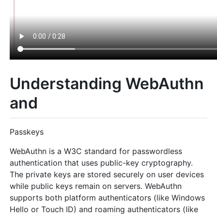
Understanding WebAuthn
and
Passkeys
WebAuthn is a W3C standard for passwordless
authentication that uses public-key cryptography.
The private keys are stored securely on user devices
while public keys remain on servers. WebAuthn
supports both platform authenticators (like Windows
Hello or Touch ID) and roaming authenticators (like