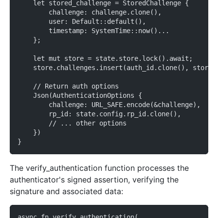
    let stored_challenge = StoredChallenge {
        challenge: challenge.clone(),
        user: Default::default(),
        timestamp: SystemTime::now()...
    };
    let mut store = state.store.lock().await;
    store.challenges.insert(auth_id.clone(), stored
    // Return auth options
    Json(AuthenticationOptions {
        challenge: URL_SAFE.encode(&challenge),
        rp_id: state.config.rp_id.clone(),
        // ... other options
    })
}
The verify_authentication function processes the
authenticator's signed assertion, verifying the
signature and associated data:
async fn verify_authentication(