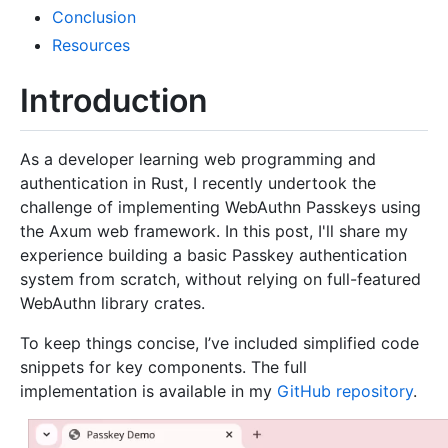
Conclusion
Resources
Introduction
As a developer learning web programming and
authentication in Rust, I recently undertook the
challenge of implementing WebAuthn Passkeys using
the Axum web framework. In this post, I'll share my
experience building a basic Passkey authentication
system from scratch, without relying on full-featured
WebAuthn library crates.
To keep things concise, I’ve included simplified code
snippets for key components. The full
implementation is available in my
GitHub repository
.