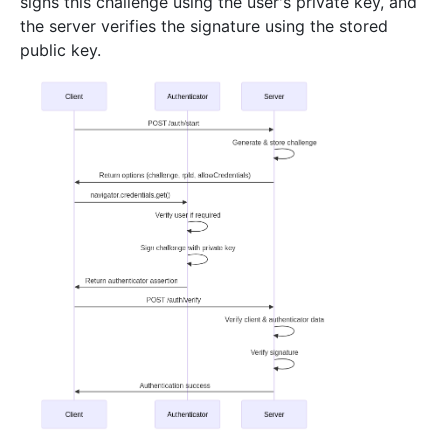
signs this challenge using the user's private key, and
the server verifies the signature using the stored
public key.