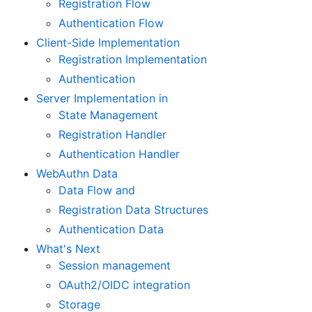
Registration Flow
Authentication Flow
Client-Side Implementation
Registration Implementation
Authentication
Server Implementation in
State Management
Registration Handler
Authentication Handler
WebAuthn Data
Data Flow and
Registration Data Structures
Authentication Data
What's Next
Session management
OAuth2/OIDC integration
Storage