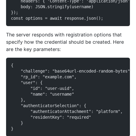
    headers: { 'Content-Type': 'application/json' }
    body: JSON.stringify(username)
});
const options = await response.json();
The server responds with registration options that
specify how the credential should be created. Here
are the key parameters:
{
    "challenge": "base64url-encoded-random-bytes",
    "rp_id": "example.com",
    "user": {
        "id": "user-uuid",
        "name": "username"
    },
    "authenticatorSelection": {
        "authenticatorAttachment": "platform",
        "residentKey": "required"
    }
}