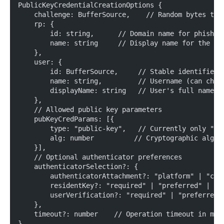
PublicKeyCredentialCreationOptions {
    challenge: BufferSource,    // Random bytes to 
    rp: {
        id: string,      // Domain name for phishin
        name: string     // Display name for the se
    },
    user: {
        id: BufferSource,     // Stable identifier 
        name: string,         // Username (can chan
        displayName: string   // User's full name o
    },
    // Allowed public key parameters
    pubKeyCredParams: [{
        type: "public-key",   // Currently only "pu
        alg: number          // Cryptographic algor
    }],
    // Optional authenticator preferences
    authenticatorSelection?: {
        authenticatorAttachment?: "platform" | "cro
        residentKey?: "required" | "preferred" | "d
        userVerification?: "required" | "preferred"
    },
    timeout?: number    // Operation timeout in mil
}