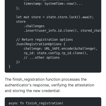
        timestamp: SystemTime::now()...
    };
    let mut store = state.store.lock().await;
    store
        .challenges
        .insert(user_info.id.clone(), stored_challe
    // Return registration options
    Json(RegistrationOptions {
        challenge: URL_SAFE.encode(&challenge),
        rp_id: state.config.rp_id.clone(),
        // ...other options
    })
}
The finish_registration function processes the
authenticator's response, verifying the attestation
and storing the new credential:
async fn finish_registration(