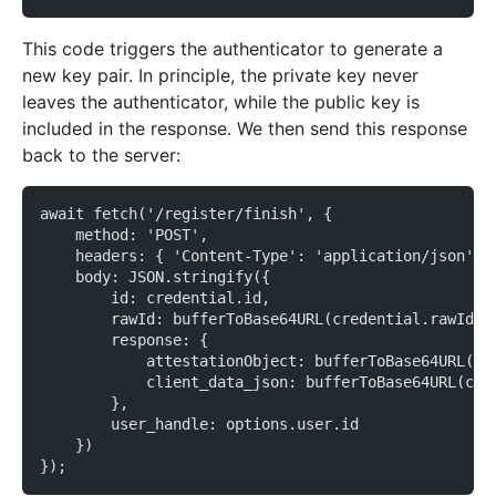
This code triggers the authenticator to generate a
new key pair. In principle, the private key never
leaves the authenticator, while the public key is
included in the response. We then send this response
back to the server:
await fetch('/register/finish', {
    method: 'POST',
    headers: { 'Content-Type': 'application/json' }
    body: JSON.stringify({
        id: credential.id,
        rawId: bufferToBase64URL(credential.rawId),
        response: {
            attestationObject: bufferToBase64URL(cr
            client_data_json: bufferToBase64URL(cre
        },
        user_handle: options.user.id
    })
});