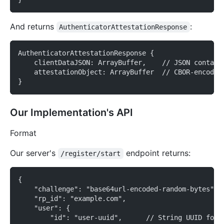
And returns
:
AuthenticatorAttestationResponse
AuthenticatorAttestationResponse {
    clientDataJSON: ArrayBuffer,    // JSON contain
    attestationObject: ArrayBuffer  // CBOR-encoded
}
Our Implementation's API
Format
Our server's
endpoint returns:
/register/start
{
    "challenge": "base64url-encoded-random-bytes",
    "rp_id": "example.com",
    "user": {
        "id": "user-uuid",      // String UUID for 