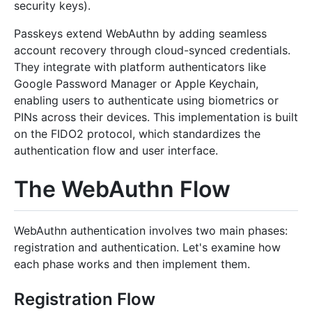
security keys).
Passkeys extend WebAuthn by adding seamless
account recovery through cloud-synced credentials.
They integrate with platform authenticators like
Google Password Manager or Apple Keychain,
enabling users to authenticate using biometrics or
PINs across their devices. This implementation is built
on the FIDO2 protocol, which standardizes the
authentication flow and user interface.
The WebAuthn Flow
WebAuthn authentication involves two main phases:
registration and authentication. Let's examine how
each phase works and then implement them.
Registration Flow