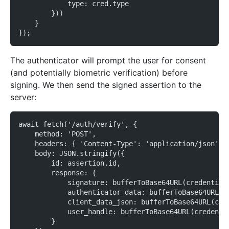
            type: cred.type
        }))
    }
});
The authenticator will prompt the user for consent
(and potentially biometric verification) before
signing. We then send the signed assertion to the
server:
await fetch('/auth/verify', {
    method: 'POST',
    headers: { 'Content-Type': 'application/json' }
    body: JSON.stringify({
        id: assertion.id,
        response: {
            signature: bufferToBase64URL(credential
            authenticator_data: bufferToBase64URL(c
            client_data_json: bufferToBase64URL(cre
            user_handle: bufferToBase64URL(credenti
        }