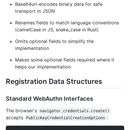
Base64url-encodes binary data for safe
transport in JSON
Renames fields to match language conventions
(camelCase in JS, snake_case in Rust)
Omits optional fields to simplify the
implementation
Makes some optional fields required where it
helps our implementation
Registration Data Structures
Standard WebAuthn Interfaces
The browser's
navigator.credentials.create()
accepts
:
PublicKeyCredentialCreationOptions