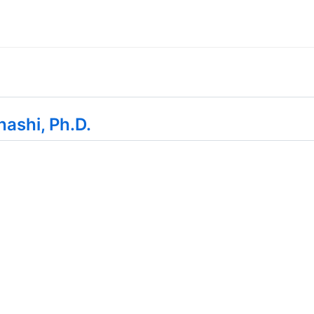
hashi, Ph.D.