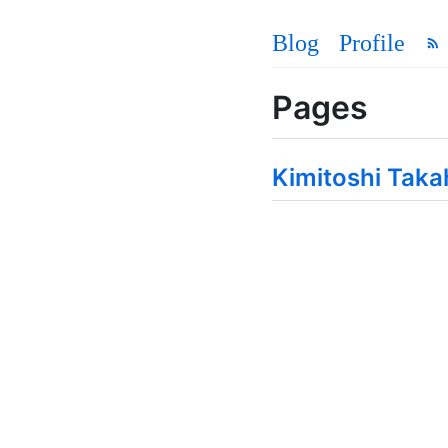
Blog
Profile
Pages
Kimitoshi Taka